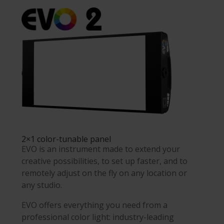
2×1 color-tunable panel
EVO is an instrument made to extend your
creative possibilities, to set up faster, and to
remotely adjust on the fly on any location or
any studio.
EVO offers everything you need from a
professional color light: industry-leading