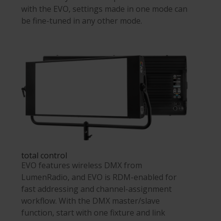
with the EVO, settings made in one mode can
be fine-tuned in any other mode.
total control
EVO features wireless DMX from
LumenRadio, and EVO is RDM-enabled for
fast addressing and channel-assignment
workflow. With the DMX master/slave
function, start with one fixture and link