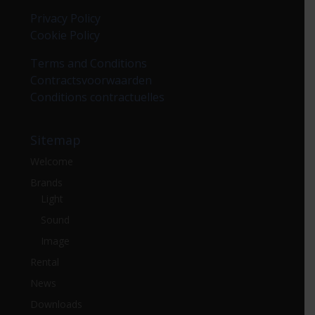
Privacy Policy
Cookie Policy
Terms and Conditions
Contractsvoorwaarden
Conditions contractuelles
Sitemap
Welcome
Brands
Light
Sound
Image
Rental
News
Downloads