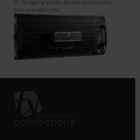
¼”-20 rigging points, double vertical yoke,
pole-operated yoke.