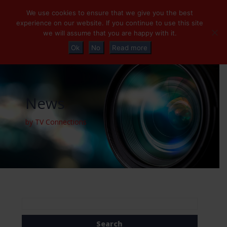
+32 (0)2 230 01 47
info@tvconnections.eu
We use cookies to ensure that we give you the best
experience on our website. If you continue to use this site
we will assume that you are happy with it.
Ok
No
Read more
News
by TV Connections
Search
for: