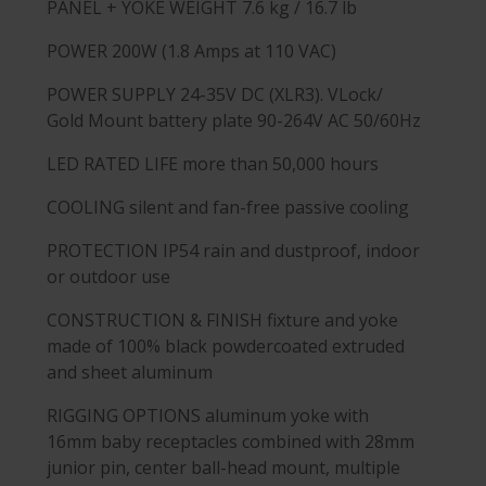
PANEL + YOKE WEIGHT
7.6 kg / 16.7 lb
POWER
200W (1.8 Amps at 110 VAC)
POWER SUPPLY
24-35V DC (XLR3). VLock/
Gold Mount battery plate 90-264V AC 50/60Hz
LED RATED LIFE
more than 50,000 hours
COOLING
silent and fan-free passive cooling
PROTECTION
IP54 rain and dustproof, indoor
or outdoor use
CONSTRUCTION & FINISH
fixture and yoke
made of 100% black powdercoated extruded
and sheet aluminum
RIGGING OPTIONS
aluminum yoke with
16mm baby receptacles combined with 28mm
junior pin, center ball-head mount, multiple