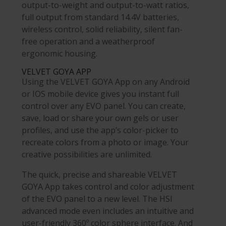
output-to-weight and output-to-watt ratios,
full output from standard 14.4V batteries,
wireless control, solid reliability, silent fan-
free operation and a weatherproof
ergonomic housing.
VELVET
GOYA APP
Using the VELVET GOYA App on any Android
or IOS mobile device gives you instant full
control over any EVO panel. You can create,
save, load or share your own gels or user
profiles, and use the app’s color-picker to
recreate colors from a photo or image. Your
creative possibilities are unlimited.
The quick, precise and shareable VELVET
GOYA App takes control and color adjustment
of the EVO panel to a new level. The HSI
advanced mode even includes an intuitive and
user-friendly 360º color sphere interface. And