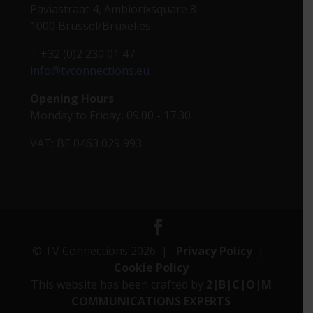
Paviastraat 4, Ambiorixsquare 8
1000 Brussel/Bruxelles
T +32 (0)2 230 01 47
info@tvconnections.eu
Opening Hours
Monday to Friday, 09.00 - 17.30
VAT: BE 0463 029 993
© TV Connections 2026 |
Privacy Policy
|
Cookie Policy
This website has been crafted by
2|B|C|O|M
COMMUNICATIONS EXPERTS