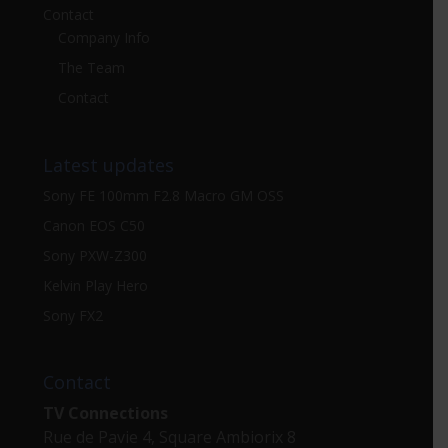
Contact
Company Info
The Team
Contact
Latest updates
Sony FE 100mm F2.8 Macro GM OSS
Canon EOS C50
Sony PXW-Z300
Kelvin Play Hero
Sony FX2
Contact
TV Connections
Rue de Pavie 4, Square Ambiorix 8