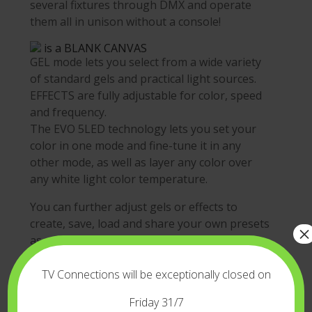
several fixtures through DMX and operate
them all in unison without a console!
is a BLANK CANVAS
GEL mode lets you select from a wide variety
of standard gels and practical light sources.
EFFECTS are fully adjustable for color, speed
and frequency.
The EVO 5LED technology lets you set your
color in one mode and fine-tune it in any
other mode, as well as layer any color over
any white light color temperature.
You can further adjust gels or effects to
create, save, load and share your own presets
×
as user profiles, or use the VELVET GOYA
color picker to recreate colors from a photo
or an image.
TV Connections will be exceptionally closed on
Your creative possibilities are unlimited!
Friday 31/7