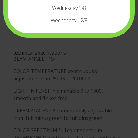
Wednesday 5/8
Wednesday 12/8
technical specifications
BEAM ANGLE
115º
COLOR TEMPERATURE
continuously
adjustable from 2500K to 10.000K
LIGHT INTENSITY
dimmable 0 to 1000,
smooth and flicker-free
GREEN-MAGENTA
continuously adjustable
from full minusgreen to full plusgreen
COLOR SPECTRUM
full color spectrum
R+G+B+W+CW with hue, saturation, and base