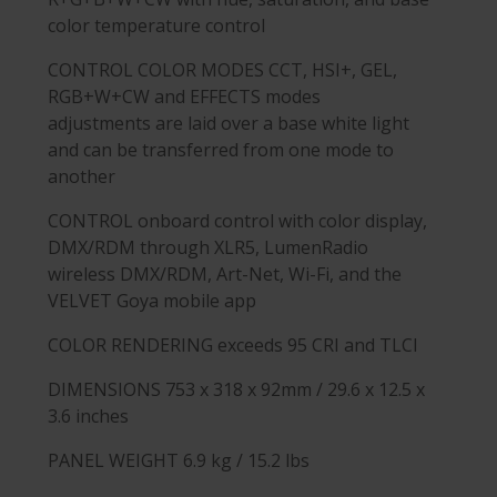
color temperature control
CONTROL COLOR MODES
CCT, HSI+, GEL,
RGB+W+CW and EFFECTS modes
adjustments are laid over a base white light
and can be transferred from one mode to
another
CONTROL
onboard control with color display,
DMX/RDM through XLR5, LumenRadio
wireless DMX/RDM, Art-Net, Wi-Fi, and the
VELVET Goya mobile app
COLOR RENDERING
exceeds 95 CRI and TLCI
DIMENSIONS
753 x 318 x 92mm / 29.6 x 12.5 x
3.6 inches
PANEL WEIGHT
6.9 kg / 15.2 lbs