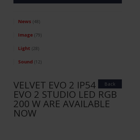
News
(48)
Image
(79)
Light
(28)
Sound
(12)
VELVET EVO 2 IP54 &
Back
EVO 2 STUDIO LED RGB
200 W ARE AVAILABLE
NOW