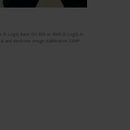
 (S-Log3) Base ISO 800 or 4000 (S-Log3) AI-
l and electronic image stabilisation 33MP