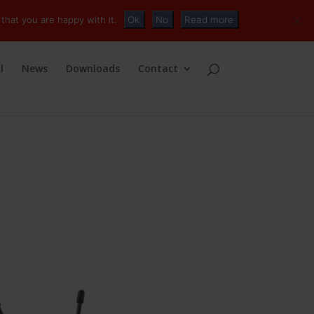
+32 (0)2 230 01 47
info@tvconnections.eu
that you are happy with it.
Ok
No
Read more
l
News
Downloads
Contact