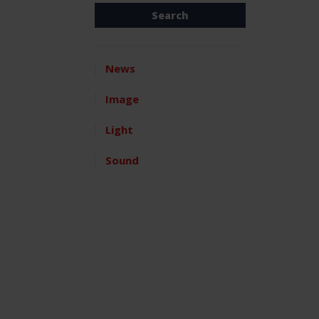
News
Image
Light
Sound