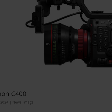
non C400
/2024
|
News
,
image