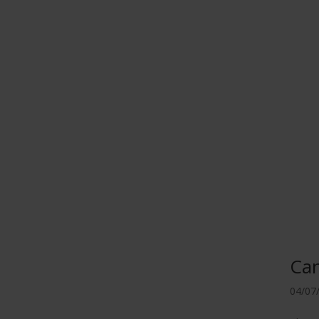
Ca
04/07