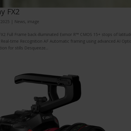
y FX2
/2025
|
News
,
image
X2 Full Frame back-illuminated Exmor R™ CMOS 15+ stops of latitude
Real-time Recognition AF Automatic framing using advanced AI Optica
tion for stills Desqueeze...