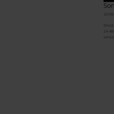
So
20/08
Shoot
24-480
sensor