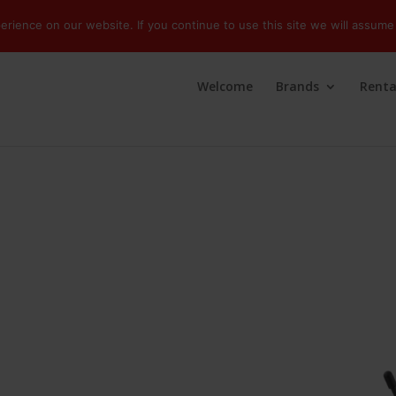
ience on our website. If you continue to use this site we will assume 
Welcome
Brands
Renta