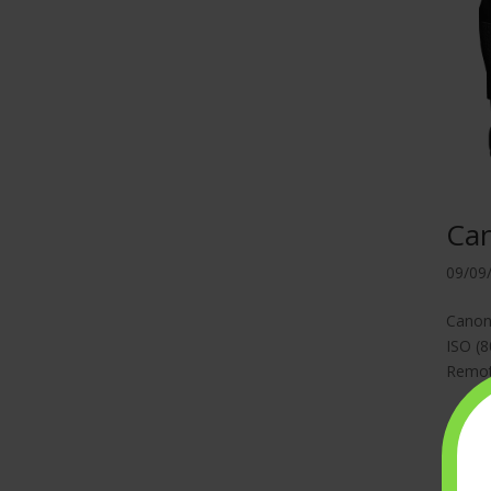
Ca
09/09
Canon 
ISO (8
Remote