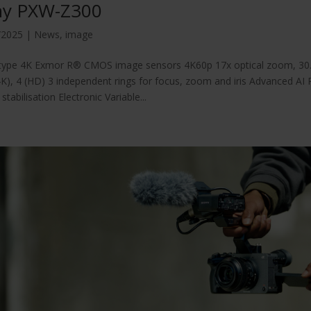
ny PXW-Z300
/2025
|
News
,
image
-type 4K Exmor R® CMOS image sensors 4K60p 17x optical zoom, 30.3
4K), 4 (HD) 3 independent rings for focus, zoom and iris Advanced AI 
stabilisation Electronic Variable...