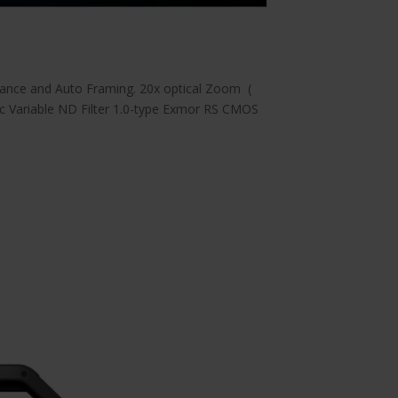
lance and Auto Framing. 20x optical Zoom (
ic Variable ND Filter 1.0-type Exmor RS CMOS