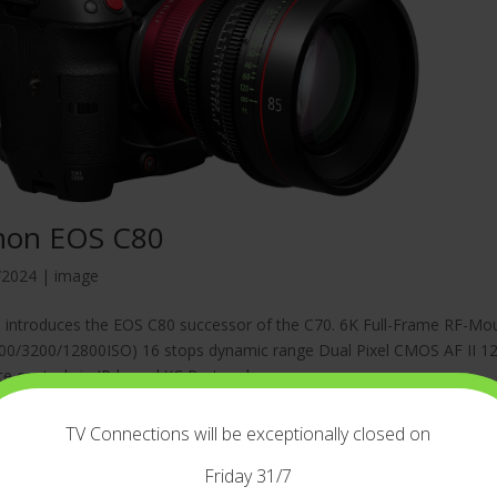
non EOS C80
/2024
|
image
introduces the EOS C80 successor of the C70. 6K Full-Frame RF-Mou
00/3200/12800ISO) 16 stops dynamic range Dual Pixel CMOS AF II 12G
 control via IP-based XC Protocol...
TV Connections will be exceptionally closed on
Friday 31/7