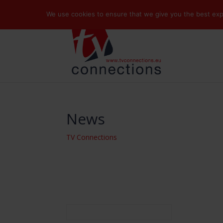
We use cookies to ensure that we give you the best exper
News
TV Connections
Search
for: