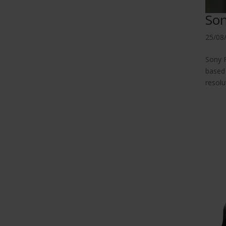
Son
25/08
Sony F
based 
resolu