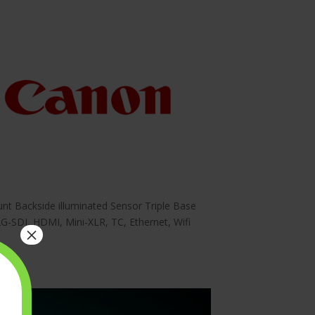
nt Backside illuminated Sensor Triple Base
-SDI, HDMI, Mini-XLR, TC, Ethernet, Wifi
×