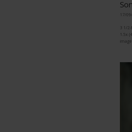
So
17/09
3 1/2
1.5x (
image 