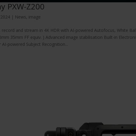
ny PXW-Z200
/2024
|
News
,
image
, record and stream in 4K HDR with AI-powered Autofocus, White Ba
mm 35mm FF equiv. ) Advanced image stabilisation Built-in Electron
 AI-powered Subject Recognition...