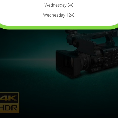
Wednesday 5/8
Wednesday 12/8