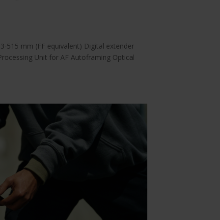
-515 mm (FF equivalent) Digital extender
Processing Unit for AF Autoframing Optical