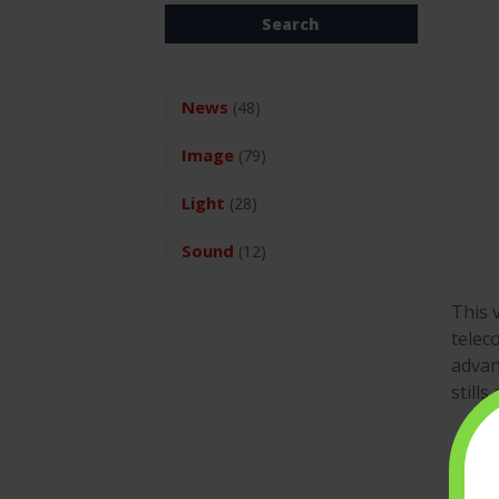
News
(48)
Image
(79)
Light
(28)
Sound
(12)
This 
telec
advan
still