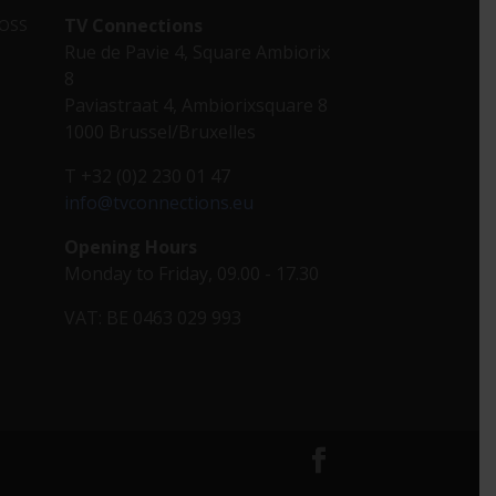
TV Connections
 OSS
Rue de Pavie 4, Square Ambiorix
8
Paviastraat 4, Ambiorixsquare 8
1000 Brussel/Bruxelles
T +32 (0)2 230 01 47
info@tvconnections.eu
Opening Hours
Monday to Friday, 09.00 - 17.30
VAT: BE 0463 029 993