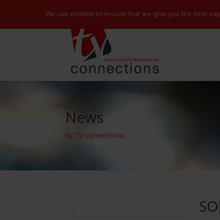
We use cookies to ensure that we give you the best exper
News
by TV Connections
SO
Search
for: