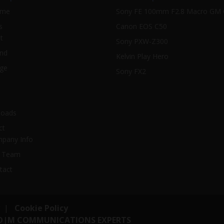
ome
Sony FE 100mm F2.8 Macro GM
s
Canon EOS C50
t
Sony PXW-Z300
nd
Kelvin Play Hero
ge
Sony FX2
oads
ct
pany Info
 Team
tact
|
Cookie Policy
O|M COMMUNICATIONS EXPERTS