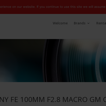
ience on our website. If you continue to use this site we will assume 
Welcome
Brands
Renta
NY FE 100MM F2.8 MACRO GM 