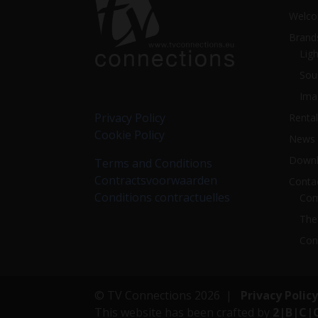
Welc
Brand
Ligh
Sou
Ima
Privacy Policy
Rental
Cookie Policy
News
Downl
Terms and Conditions
Contractsvoorwaarden
Conta
Conditions contractuelles
Com
The
Con
© TV Connections 2026 |
Privacy Policy
This website has been crafted by
2|B|C|