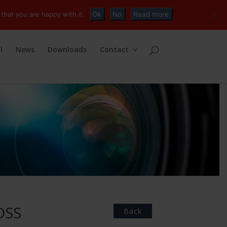
+32 (0)2 230 01 47
info@tvconnections.eu
that you are happy with it.
Ok
No
Read more
l
News
Downloads
Contact
OSS
Back