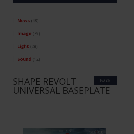
News
(48)
Image
(79)
Light
(28)
Sound
(12)
SHAPE REVOLT
Back
UNIVERSAL BASEPLATE