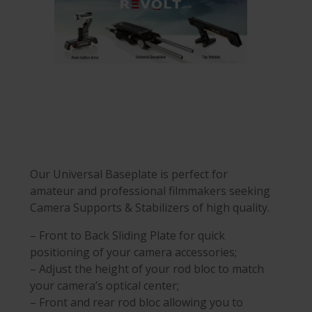
Our Universal Baseplate is perfect for
amateur and professional filmmakers seeking
Camera Supports & Stabilizers of high quality.
– Front to Back Sliding Plate for quick
positioning of your camera accessories;
– Adjust the height of your rod bloc to match
your camera’s optical center;
– Front and rear rod bloc allowing you to