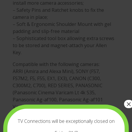
install more camera accessories;
– Safety Pins and Ratchet knobs to fix the
camera in place;
– Soft & Ergonomic Shoulder Mount with gel
padding and slip-free material
– Sophisticated tool box allowing extra screws
to be stored and magnet-attach your Allen
Key.
Compatible with the following cameras:
ARRI (Amira and Alexa Mini), SONY (FS7,
FS7M2, F5, F55, EX1, EX3), CANON (C300,
C300M2, C700), RED SERIES, PANASONIC
(Panasonic Cinema Varicam Lt 4k S35,
Panasonic Ag-af100, Panasonic Ag-af101
×
Varicam Lt, Panasonic P2), BLACKMAGIC
(Blackmagic Ursa Mini) and many other
camera models with Interchangeable Lenses.
TV Connections will be exceptionally closed on