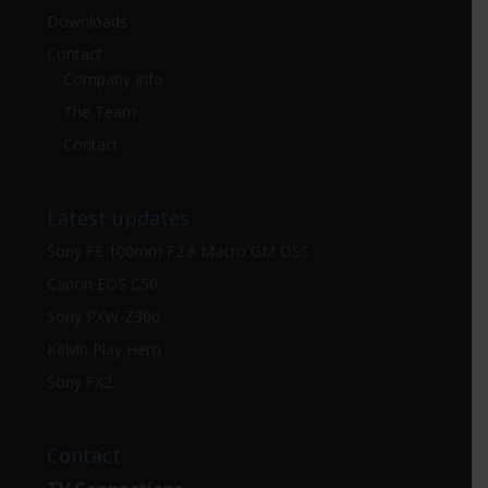
Downloads
Contact
Company Info
The Team
Contact
Latest updates
Sony FE 100mm F2.8 Macro GM OSS
Canon EOS C50
Sony PXW-Z300
Kelvin Play Hero
Sony FX2
Contact