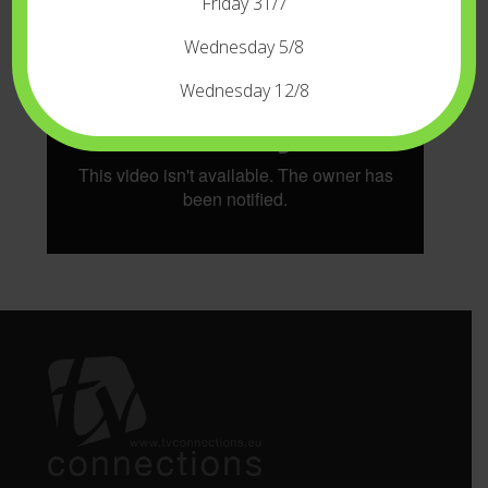
* Tips: Optimize your camera rig with our
Friday 31/7
REVOLT Push Button Magic Arm.
Wednesday 5/8
Wednesday 12/8