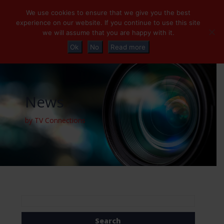
+32 (0)2 230 01 47
info@tvconnections.eu
We use cookies to ensure that we give you the best
experience on our website. If you continue to use this site
we will assume that you are happy with it.
Ok
No
Read more
News
by TV Connections
Search
for: