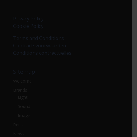
Privacy Policy
Cookie Policy
Terms and Conditions
Contractsvoorwaarden
Conditions contractuelles
Sitemap
Welcome
Brands
Light
Sound
Image
Rental
News