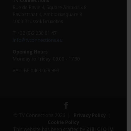
TV Connections
Rue de Pavie 4, Square Ambiorix 8
Paviastraat 4, Ambiorixsquare 8
1000 Brussel/Bruxelles
T +32 (0)2 230 01 47
info@tvconnections.eu
Opening Hours
Monday to Friday, 09.00 - 17.30
VAT: BE 0463 029 993
© TV Connections 2026 |
Privacy Policy
|
Cookie Policy
This website has been crafted by
2|B|C|O|M