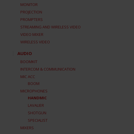
MONITOR
PROJECTION
PROMPTERS
STREAMING AND WIRELESS VIDEO
VIDEO MIXER
WIRELESS VIDEO
AUDIO
BOOMKIT
INTERCOM & COMMUNICATION
MIC ACC
BOOM
MICROPHONES
HANDMIC
LAVALIER
SHOTGUN
SPECIALIST
MIXERS