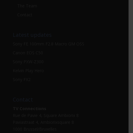
The Team
Contact
Latest updates
Sony FE 100mm F2.8 Macro GM OSS
Canon EOS C50
Sony PXW-Z300
Kelvin Play Hero
Sony FX2
Contact
TV Connections
Rue de Pavie 4, Square Ambiorix 8
Paviastraat 4, Ambiorixsquare 8
1000 Brussel/Bruxelles