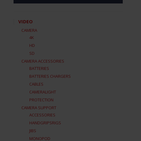
VIDEO
CAMERA
4K
HD
SD
CAMERA ACCESSORIES
BATTERIES
BATTERIES CHARGERS
CABLES
CAMERALIGHT
PROTECTION
CAMERA SUPPORT
ACCESSORIES
HANDGRIPSRIGS
JIBS
MONOPOD