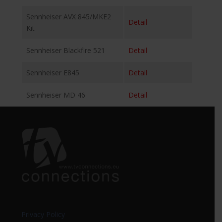
Sennheiser AVX 845/MKE2
Detail
Kit
Sennheiser Blackfire 521
Detail
Sennheiser E845
Detail
Sennheiser MD 46
Detail
Privacy Policy