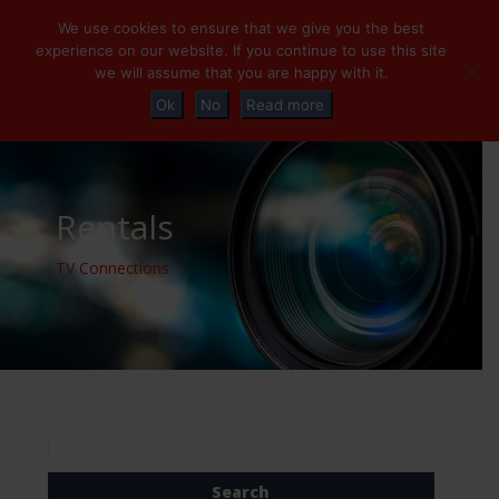
+32 (0)2 230 01 47
info@tvconnections.eu
We use cookies to ensure that we give you the best
experience on our website. If you continue to use this site
we will assume that you are happy with it.
Ok
No
Read more
Rentals
TV Connections
Search
for: