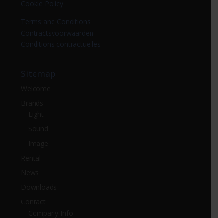
Cookie Policy
Terms and Conditions
Contractsvoorwaarden
Conditions contractuelles
Sitemap
Welcome
Brands
Light
Sound
Image
Rental
News
Downloads
Contact
Company Info