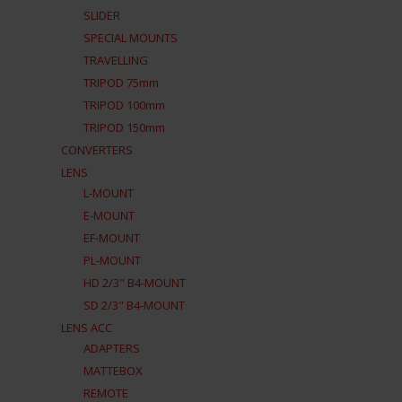
SLIDER
SPECIAL MOUNTS
TRAVELLING
TRIPOD 75mm
TRIPOD 100mm
TRIPOD 150mm
CONVERTERS
LENS
L-MOUNT
E-MOUNT
EF-MOUNT
PL-MOUNT
HD 2/3" B4-MOUNT
SD 2/3" B4-MOUNT
LENS ACC
ADAPTERS
MATTEBOX
REMOTE