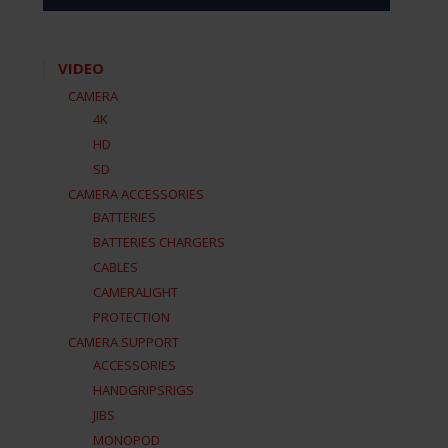
VIDEO
CAMERA
4K
HD
SD
CAMERA ACCESSORIES
BATTERIES
BATTERIES CHARGERS
CABLES
CAMERALIGHT
PROTECTION
CAMERA SUPPORT
ACCESSORIES
HANDGRIPSRIGS
JIBS
MONOPOD