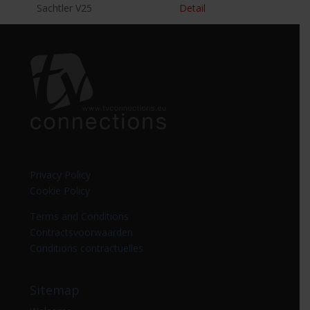
Sachtler V25
Detail
Privacy Policy
Cookie Policy
Terms and Conditions
Contractsvoorwaarden
Conditions contractuelles
Sitemap