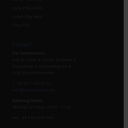
Sony PXW-Z300
Kelvin Play Hero
Sony FX2
Contact
TV Connections
Rue de Pavie 4, Square Ambiorix 8
Paviastraat 4, Ambiorixsquare 8
1000 Brussel/Bruxelles
T +32 (0)2 230 01 47
info@tvconnections.eu
Opening Hours
Monday to Friday, 09.00 - 17.30
VAT: BE 0463 029 993