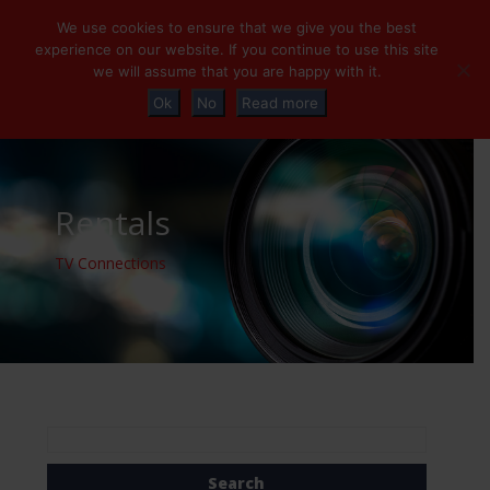
+32 (0)2 230 01 47
info@tvconnections.eu
We use cookies to ensure that we give you the best
experience on our website. If you continue to use this site
we will assume that you are happy with it.
Ok
No
Read more
Rentals
TV Connections
Search
for: