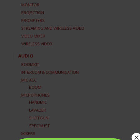
MONITOR
PROJECTION
PROMPTERS
STREAMING AND WIRELESS VIDEO
VIDEO MIXER
WIRELESS VIDEO
AUDIO
BOOMKIT
INTERCOM & COMMUNICATION
MIC ACC
BOOM
MICROPHONES
HANDMIC
LAVALIER
SHOTGUN
SPECIALIST
MIXERS
×