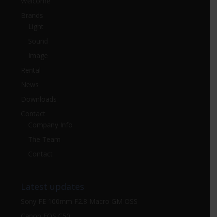
Welcome
Brands
Light
Sound
Image
Rental
News
Downloads
Contact
Company Info
The Team
Contact
Latest updates
Sony FE 100mm F2.8 Macro GM OSS
Canon EOS C50