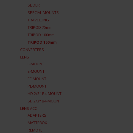
SLIDER
SPECIAL MOUNTS
TRAVELLING
TRIPOD 75mm
TRIPOD 100mm
TRIPOD 150mm
CONVERTERS
LENS
L-MOUNT
E-MOUNT
EF-MOUNT
PL-MOUNT
HD 2/3" B4-MOUNT
SD 2/3" B4-MOUNT
LENS ACC
ADAPTERS
MATTEBOX
REMOTE