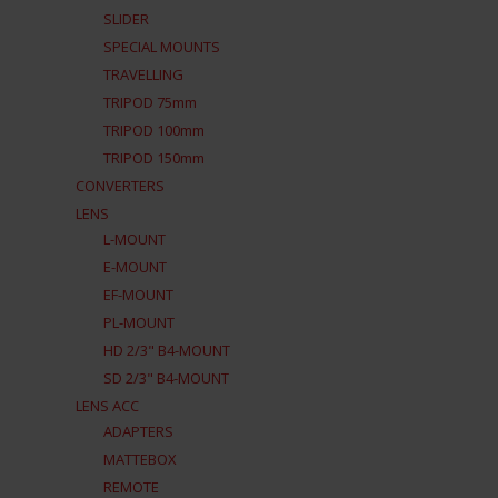
SLIDER
SPECIAL MOUNTS
TRAVELLING
TRIPOD 75mm
TRIPOD 100mm
TRIPOD 150mm
CONVERTERS
LENS
L-MOUNT
E-MOUNT
EF-MOUNT
PL-MOUNT
HD 2/3" B4-MOUNT
SD 2/3" B4-MOUNT
LENS ACC
ADAPTERS
MATTEBOX
REMOTE