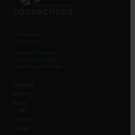
Privacy Policy
Cookie Policy
Terms and Conditions
Contractsvoorwaarden
Conditions contractuelles
Sitemap
Welcome
Brands
Light
Sound
Image