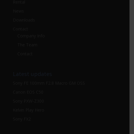
Rental
News
Downloads
Contact
Company Info
The Team
Contact
Latest updates
Sony FE 100mm F2.8 Macro GM OSS
Canon EOS C50
Sony PXW-Z300
Kelvin Play Hero
Sony FX2