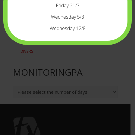
RECORDERSPLAYERS
Friday 31/7
TIME CODE
WIRELESS
Wednesday 5/8
LIGHT
Wednesday 12/8
CAMERALIGHT
LED
DIVERS
MONITORINGPA