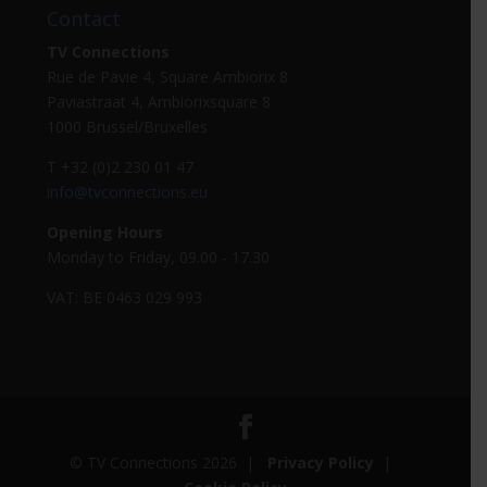
Contact
TV Connections
Rue de Pavie 4, Square Ambiorix 8
Paviastraat 4, Ambiorixsquare 8
1000 Brussel/Bruxelles
T +32 (0)2 230 01 47
info@tvconnections.eu
Opening Hours
Monday to Friday, 09.00 - 17.30
VAT: BE 0463 029 993
© TV Connections 2026 |
Privacy Policy
|