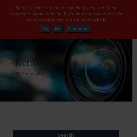
+32 (0)2 230 01 47
info@tvconnections.eu
We use cookies to ensure that we give you the best
experience on our website. If you continue to use this site
we will assume that you are happy with it.
Ok
No
Read more
Rentals
TV Connections
Search
for: