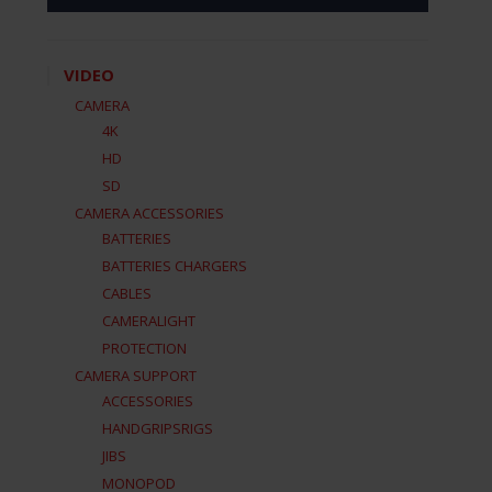
VIDEO
CAMERA
4K
HD
SD
CAMERA ACCESSORIES
BATTERIES
BATTERIES CHARGERS
CABLES
CAMERALIGHT
PROTECTION
CAMERA SUPPORT
ACCESSORIES
HANDGRIPSRIGS
JIBS
MONOPOD