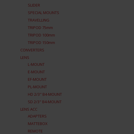
SLIDER
SPECIAL MOUNTS
TRAVELLING
TRIPOD 75mm
TRIPOD 100mm
TRIPOD 150mm
CONVERTERS
LENS
L-MOUNT
E-MOUNT
EF-MOUNT
PL-MOUNT
HD 2/3" B4-MOUNT
SD 2/3" B4-MOUNT
LENS ACC
ADAPTERS
MATTEBOX
REMOTE