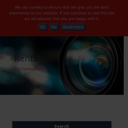
+32 (0)2 230 01 47
info@tvconnections.eu
We use cookies to ensure that we give you the best
experience on our website. If you continue to use this site
we will assume that you are happy with it.
Ok
No
Read more
Rentals
TV Connections
Search
for: