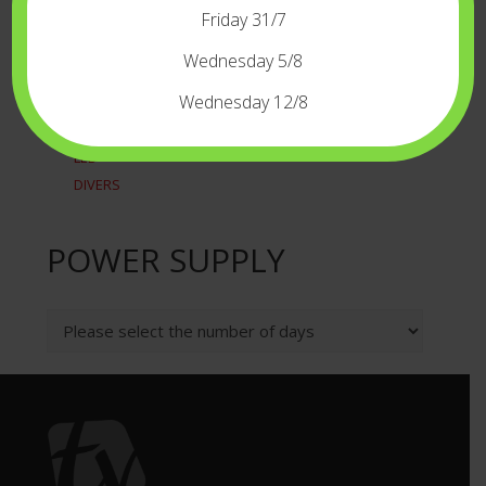
RECORDERSPLAYERS
Friday 31/7
TIME CODE
WIRELESS
Wednesday 5/8
LIGHT
Wednesday 12/8
CAMERALIGHT
LED
DIVERS
POWER SUPPLY