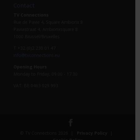
Contact
TV Connections
Rue de Pavie 4, Square Ambiorix 8
Paviastraat 4, Ambiorixsquare 8
1000 Brussel/Bruxelles
T +32 (0)2 230 01 47
info@tvconnections.eu
Opening Hours
Monday to Friday, 09.00 - 17.30
VAT: BE 0463 029 993
© TV Connections 2026 |
Privacy Policy
|