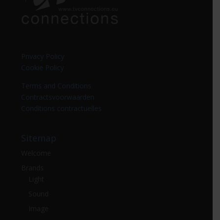
Privacy Policy
Cookie Policy
Terms and Conditions
Contractsvoorwaarden
Conditions contractuelles
Sitemap
Welcome
Brands
Light
Sound
Image