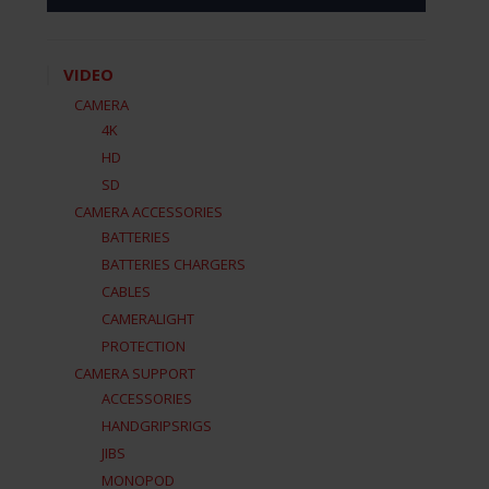
VIDEO
CAMERA
4K
HD
SD
CAMERA ACCESSORIES
BATTERIES
BATTERIES CHARGERS
CABLES
CAMERALIGHT
PROTECTION
CAMERA SUPPORT
ACCESSORIES
HANDGRIPSRIGS
JIBS
MONOPOD