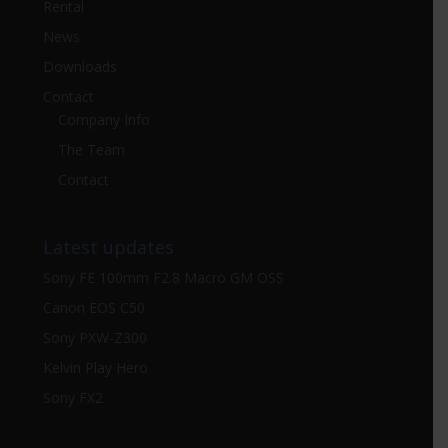
Rental
News
Downloads
Contact
Company Info
The Team
Contact
Latest updates
Sony FE 100mm F2.8 Macro GM OSS
Canon EOS C50
Sony PXW-Z300
Kelvin Play Hero
Sony FX2