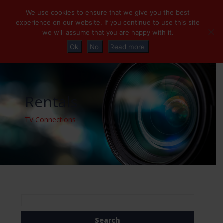
+32 (0)2 230 01 47
info@tvconnections.eu
We use cookies to ensure that we give you the best
experience on our website. If you continue to use this site
we will assume that you are happy with it.
Ok
No
Read more
Rentals
TV Connections
Search
for: