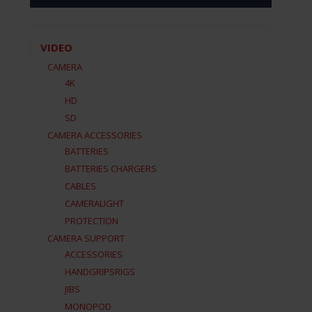
VIDEO
CAMERA
4K
HD
SD
CAMERA ACCESSORIES
BATTERIES
BATTERIES CHARGERS
CABLES
CAMERALIGHT
PROTECTION
CAMERA SUPPORT
ACCESSORIES
HANDGRIPSRIGS
JIBS
MONOPOD