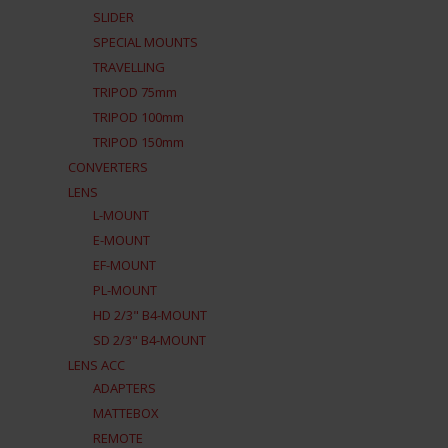
SLIDER
SPECIAL MOUNTS
TRAVELLING
TRIPOD 75mm
TRIPOD 100mm
TRIPOD 150mm
CONVERTERS
LENS
L-MOUNT
E-MOUNT
EF-MOUNT
PL-MOUNT
HD 2/3" B4-MOUNT
SD 2/3" B4-MOUNT
LENS ACC
ADAPTERS
MATTEBOX
REMOTE