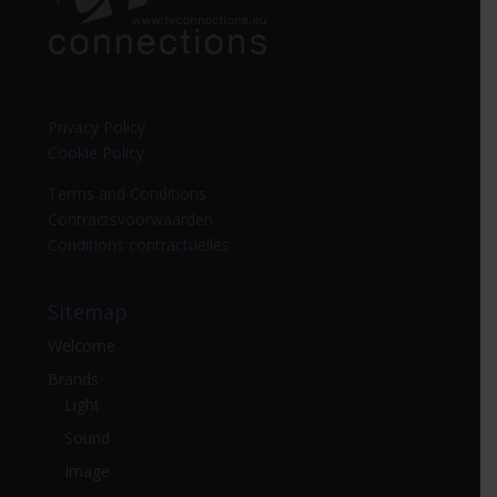
Privacy Policy
Cookie Policy
Terms and Conditions
Contractsvoorwaarden
Conditions contractuelles
Sitemap
Welcome
Brands
Light
Sound
Image