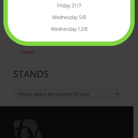
RECORDERSPLAYERS
Friday 31/7
TIME CODE
WIRELESS
Wednesday 5/8
LIGHT
Wednesday 12/8
CAMERALIGHT
LED
DIVERS
STANDS