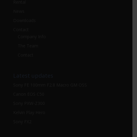
Rental
News
Downloads
Contact
Company Info
The Team
Contact
Latest updates
Sony FE 100mm F2.8 Macro GM OSS
Canon EOS C50
Sony PXW-Z300
Kelvin Play Hero
Sony FX2