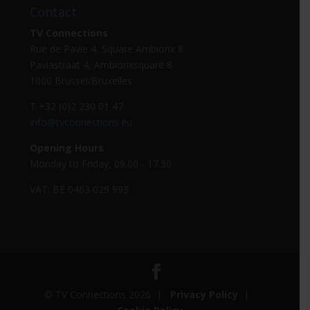
Contact
TV Connections
Rue de Pavie 4, Square Ambiorix 8
Paviastraat 4, Ambiorixsquare 8
1000 Brussel/Bruxelles
T +32 (0)2 230 01 47
info@tvconnections.eu
Opening Hours
Monday to Friday, 09.00 - 17.30
VAT: BE 0463 029 993
© TV Connections 2026 |
Privacy Policy
|