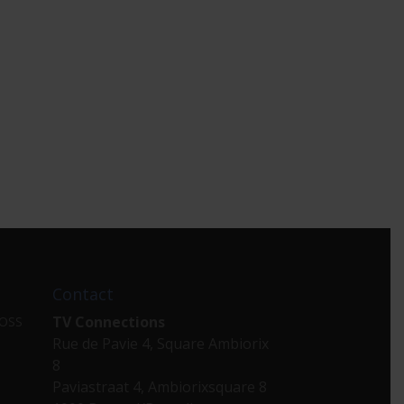
Contact
TV Connections
 OSS
Rue de Pavie 4, Square Ambiorix
8
Paviastraat 4, Ambiorixsquare 8