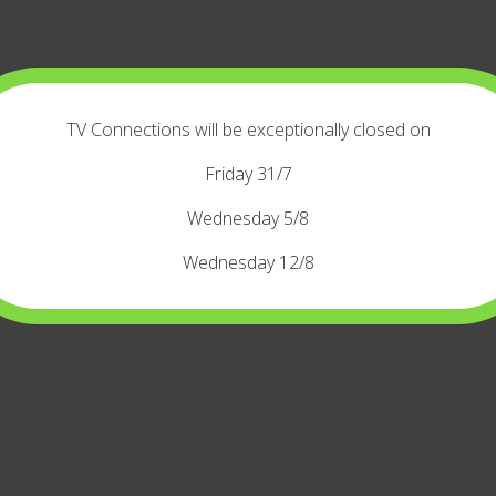
TV Connections will be exceptionally closed on
Friday 31/7
Wednesday 5/8
Wednesday 12/8