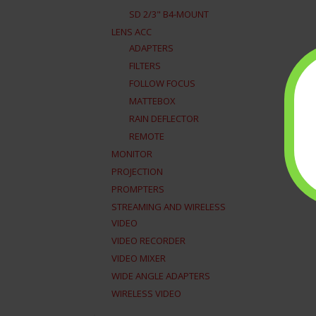
SD 2/3" B4-MOUNT
LENS ACC
ADAPTERS
FILTERS
FOLLOW FOCUS
MATTEBOX
RAIN DEFLECTOR
REMOTE
MONITOR
PROJECTION
PROMPTERS
STREAMING AND WIRELESS
VIDEO
VIDEO RECORDER
VIDEO MIXER
WIDE ANGLE ADAPTERS
WIRELESS VIDEO