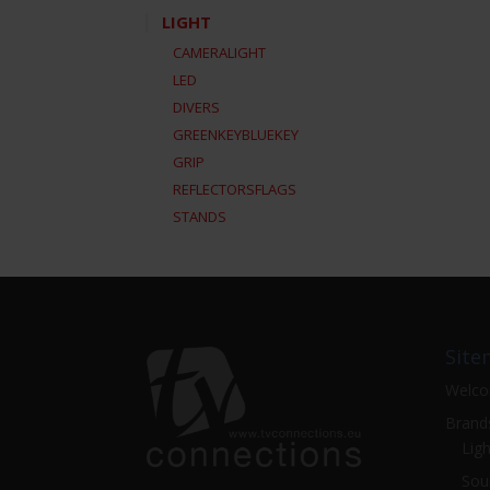
LIGHT
CAMERALIGHT
LED
DIVERS
GREENKEYBLUEKEY
GRIP
REFLECTORSFLAGS
STANDS
Site
Welc
Brand
Ligh
Sou