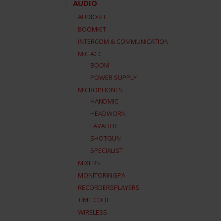
AUDIO
AUDIOKIT
BOOMKIT
INTERCOM & COMMUNICATION
MIC ACC
BOOM
POWER SUPPLY
MICROPHONES
HANDMIC
HEADWORN
LAVALIER
SHOTGUN
SPECIALIST
MIXERS
MONITORINGPA
RECORDERSPLAYERS
TIME CODE
WIRELESS