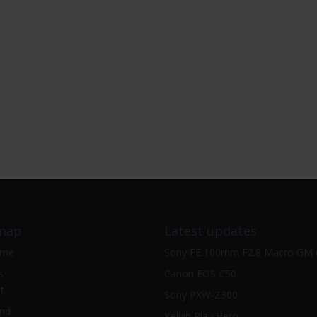
map
Latest updates
ome
Sony FE 100mm F2.8 Macro GM
s
Canon EOS C50
t
Sony PXW-Z300
nd
Kelvin Play Hero