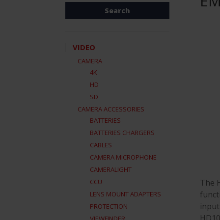
EM
VIDEO
CAMERA
4K
HD
SD
CAMERA ACCESSORIES
BATTERIES
BATTERIES CHARGERS
CABLES
CAMERA MICROPHONE
CAMERALIGHT
The H
CCU
funct
LENS MOUNT ADAPTERS
input
PROTECTION
HD10A
VIEWFINDER