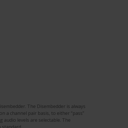
isembedder. The Disembedder is always
n a channel pair basis, to either “pass”
 audio levels are selectable. The
 standard.