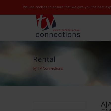
We use cookies to ensure that we give you the best exper
Rental
by TV Connections
AJ
Search
for: