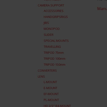
CAMERA SUPPORT
Manu
ACCESSORIES
HANDGRIPSRIGS
JIBS
MONOPOD
SLIDER
SPECIAL MOUNTS
TRAVELLING
TRIPOD 75mm
TRIPOD 100mm
TRIPOD 150mm
CONVERTERS
LENS
L-MOUNT
E-MOUNT
EF-MOUNT
PL-MOUNT
HD 2/3" B4-MOUNT