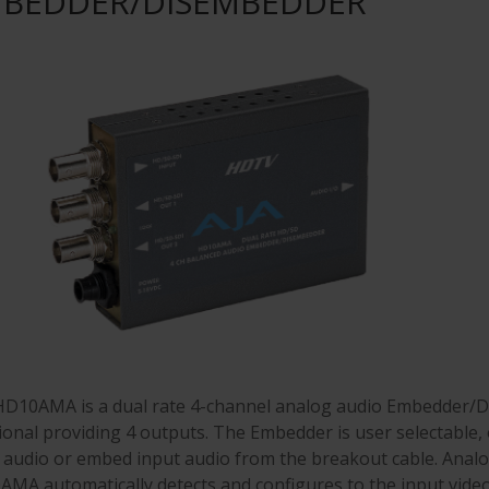
BEDDER/DISEMBEDDER
D10AMA is a dual rate 4-channel analog audio Embedder/D
ional providing 4 outputs. The Embedder is user selectable, o
 audio or embed input audio from the breakout cable. Analog
MA automatically detects and configures to the input video