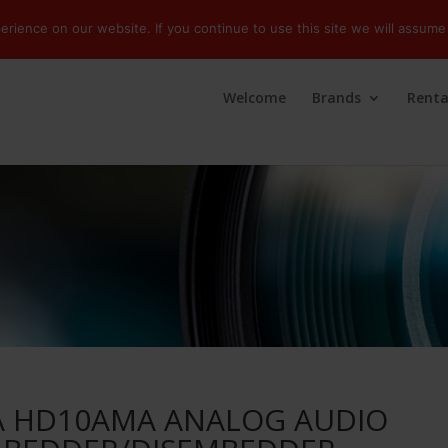
ience on our website. If you continue to use this site we will assume 
Welcome
Brands
Renta
A HD10AMA ANALOG AUDIO