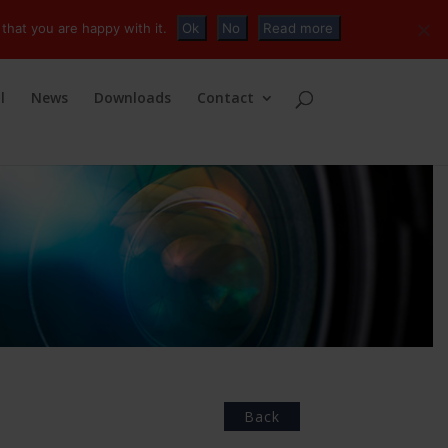
+32 (0)2 230 01 47
info@tvconnections.eu
that you are happy with it.
Ok
No
Read more
l
News
Downloads
Contact
Back