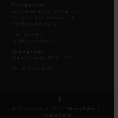
TV Connections
Rue de Pavie 4, Square Ambiorix 8
Paviastraat 4, Ambiorixsquare 8
1000 Brussel/Bruxelles
T +32 (0)2 230 01 47
info@tvconnections.eu
Opening Hours
Monday to Friday, 09.00 - 17.30
VAT: BE 0463 029 993
© TV Connections 2026 |
Privacy Policy
|
Cookie Policy