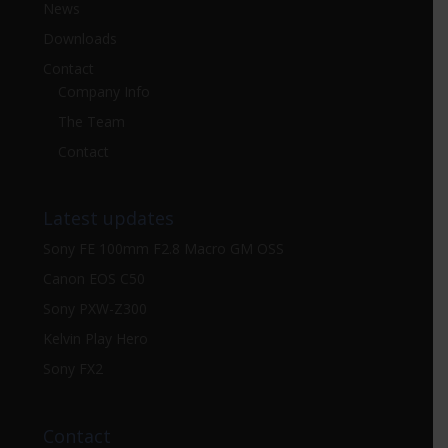
News
Downloads
Contact
Company Info
The Team
Contact
Latest updates
Sony FE 100mm F2.8 Macro GM OSS
Canon EOS C50
Sony PXW-Z300
Kelvin Play Hero
Sony FX2
Contact