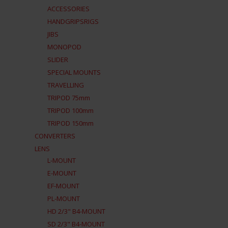
ACCESSORIES
HANDGRIPSRIGS
JIBS
MONOPOD
SLIDER
SPECIAL MOUNTS
TRAVELLING
TRIPOD 75mm
TRIPOD 100mm
TRIPOD 150mm
CONVERTERS
LENS
L-MOUNT
E-MOUNT
EF-MOUNT
PL-MOUNT
HD 2/3" B4-MOUNT
SD 2/3" B4-MOUNT