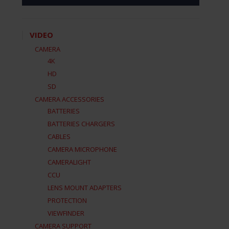
VIDEO
CAMERA
4K
HD
SD
CAMERA ACCESSORIES
BATTERIES
BATTERIES CHARGERS
CABLES
CAMERA MICROPHONE
CAMERALIGHT
CCU
LENS MOUNT ADAPTERS
PROTECTION
VIEWFINDER
CAMERA SUPPORT