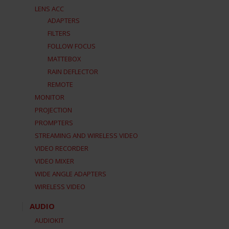
LENS ACC
ADAPTERS
FILTERS
FOLLOW FOCUS
MATTEBOX
RAIN DEFLECTOR
REMOTE
MONITOR
PROJECTION
PROMPTERS
STREAMING AND WIRELESS VIDEO
VIDEO RECORDER
VIDEO MIXER
WIDE ANGLE ADAPTERS
WIRELESS VIDEO
AUDIO
AUDIOKIT