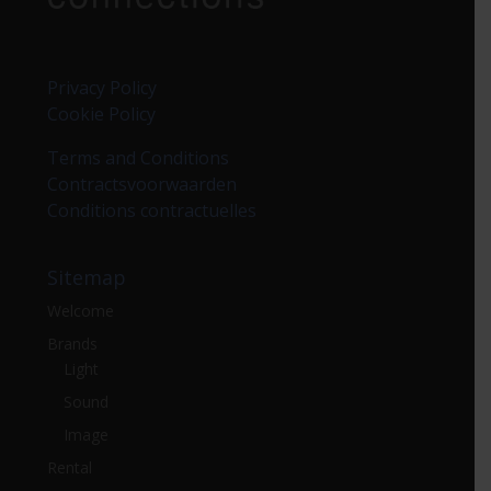
Privacy Policy
Cookie Policy
Terms and Conditions
Contractsvoorwaarden
Conditions contractuelles
Sitemap
Welcome
Brands
Light
Sound
Image
Rental