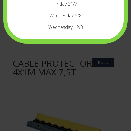
Friday 31/7
LED
DIVERS
Wednesday 5/8
GREENKEYBLUEKEY
Wednesday 12/8
GRIP
REFLECTORSFLAGS
STANDS
CABLE PROTECTOR
Back
4X1M MAX 7,5T