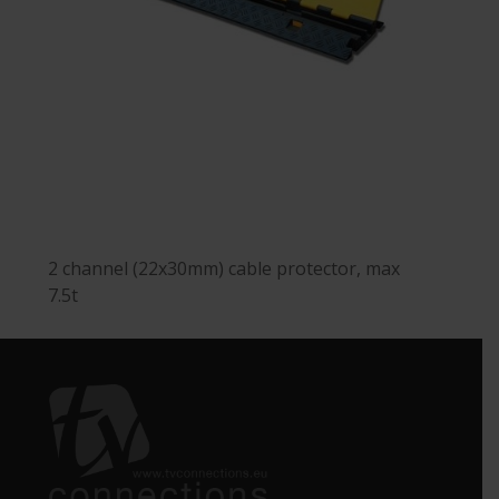
2 channel (22x30mm) cable protector, max
7.5t