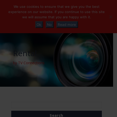
+32 (0)2 230 01 47
info@tvconnections.eu
We use cookies to ensure that we give you the best
experience on our website. If you continue to use this site
we will assume that you are happy with it.
Ok
No
Read more
Rental
by TV Connections
Search
for: