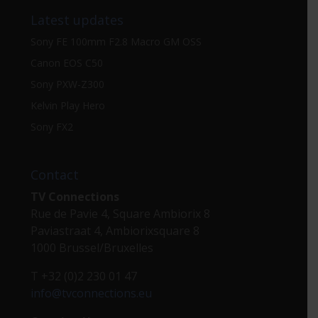
Latest updates
Sony FE 100mm F2.8 Macro GM OSS
Canon EOS C50
Sony PXW-Z300
Kelvin Play Hero
Sony FX2
Contact
TV Connections
Rue de Pavie 4, Square Ambiorix 8
Paviastraat 4, Ambiorixsquare 8
1000 Brussel/Bruxelles
T +32 (0)2 230 01 47
info@tvconnections.eu