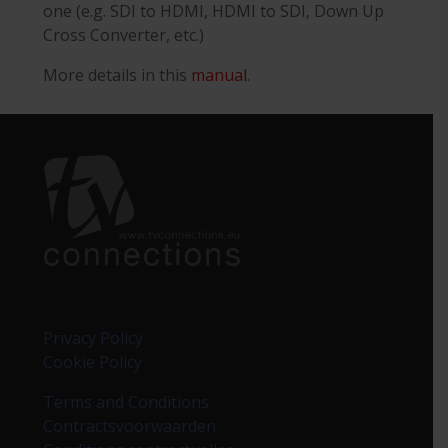
one (e.g. SDI to HDMI, HDMI to SDI, Down Up
Cross Converter, etc.)
More details in this
manual
.
Privacy Policy
Cookie Policy
Terms and Conditions
Contractsvoorwaarden