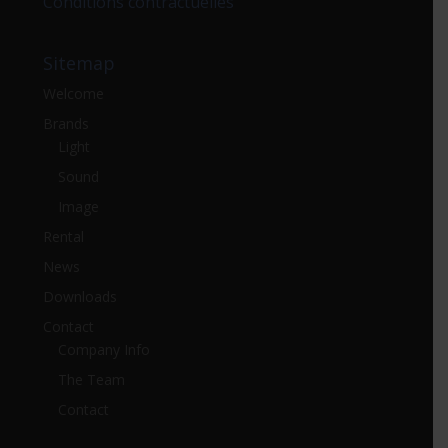
Conditions contractuelles
Sitemap
Welcome
Brands
Light
Sound
Image
Rental
News
Downloads
Contact
Company Info
The Team
Contact