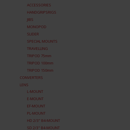
ACCESSORIES
HANDGRIPSRIGS
JIBS
MONOPOD
SLIDER
SPECIAL MOUNTS
TRAVELLING
TRIPOD 75mm
TRIPOD 100mm
TRIPOD 150mm
CONVERTERS
LENS
L-MOUNT
E-MOUNT
EF-MOUNT
PL-MOUNT
HD 2/3" B4-MOUNT
SD 2/3" B4-MOUNT