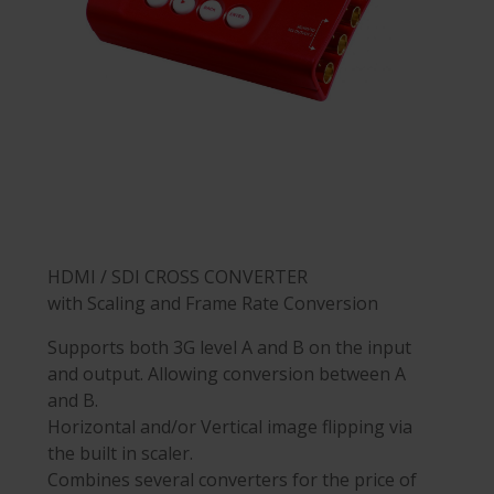
HDMI / SDI CROSS CONVERTER
with Scaling and Frame Rate Conversion
Supports both 3G level A and B on the input
and output. Allowing conversion between A
and B.
Horizontal and/or Vertical image flipping via
the built in scaler.
Combines several converters for the price of