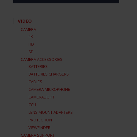
VIDEO
CAMERA
4K
HD
SD
CAMERA ACCESSORIES
BATTERIES
BATTERIES CHARGERS
CABLES
CAMERA MICROPHONE
CAMERALIGHT
CCU
LENS MOUNT ADAPTERS
PROTECTION
VIEWFINDER
CAMERA SUPPORT