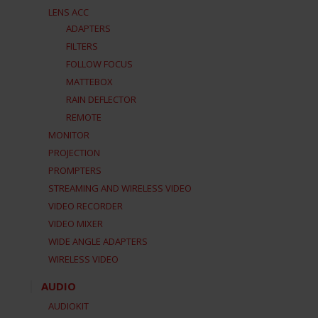
LENS ACC
ADAPTERS
FILTERS
FOLLOW FOCUS
MATTEBOX
RAIN DEFLECTOR
REMOTE
MONITOR
PROJECTION
PROMPTERS
STREAMING AND WIRELESS VIDEO
VIDEO RECORDER
VIDEO MIXER
WIDE ANGLE ADAPTERS
WIRELESS VIDEO
AUDIO
AUDIOKIT