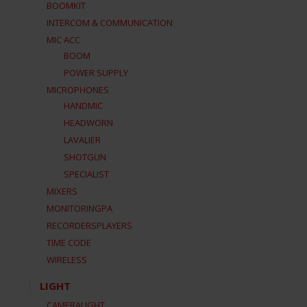
BOOMKIT
INTERCOM & COMMUNICATION
MIC ACC
BOOM
POWER SUPPLY
MICROPHONES
HANDMIC
HEADWORN
LAVALIER
SHOTGUN
SPECIALIST
MIXERS
MONITORINGPA
RECORDERSPLAYERS
TIME CODE
WIRELESS
LIGHT
CAMERALIGHT