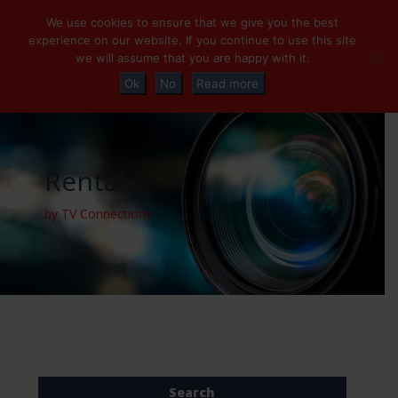
+32 (0)2 230 01 47
info@tvconnections.eu
We use cookies to ensure that we give you the best
experience on our website. If you continue to use this site
we will assume that you are happy with it.
Ok
No
Read more
Rental
by TV Connections
Search
for: