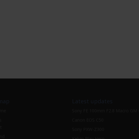
map
Latest updates
ome
Sony FE 100mm F2.8 Macro GM
s
Canon EOS C50
t
Sony PXW-Z300
nd
Kelvin Play Hero