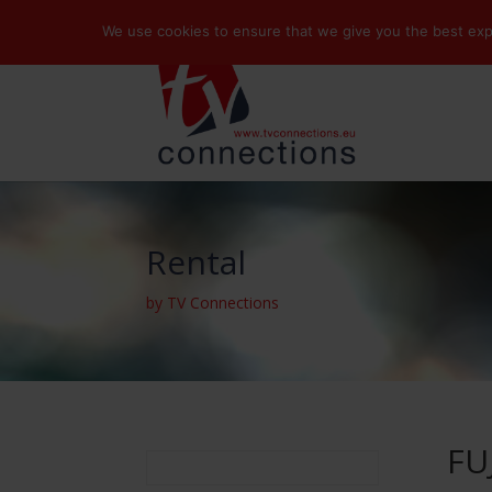
We use cookies to ensure that we give you the best exper
Rental
by TV Connections
FU
Search
for: