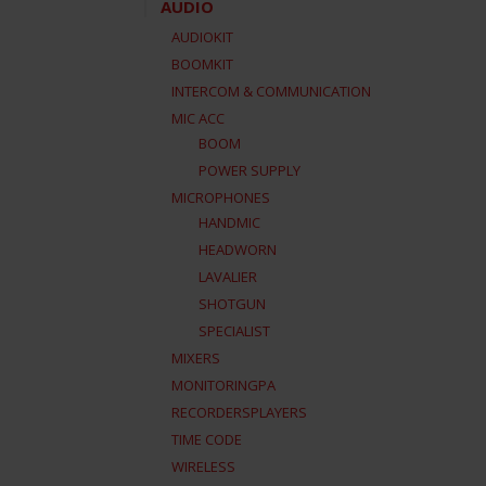
AUDIO
AUDIOKIT
BOOMKIT
INTERCOM & COMMUNICATION
MIC ACC
BOOM
POWER SUPPLY
MICROPHONES
HANDMIC
HEADWORN
LAVALIER
SHOTGUN
SPECIALIST
MIXERS
MONITORINGPA
RECORDERSPLAYERS
TIME CODE
WIRELESS