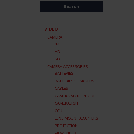
VIDEO
CAMERA
4K
HD
SD
CAMERA ACCESSORIES
BATTERIES
BATTERIES CHARGERS
CABLES
CAMERA MICROPHONE
CAMERALIGHT
CCU
LENS MOUNT ADAPTERS
PROTECTION
VIEWFINDER