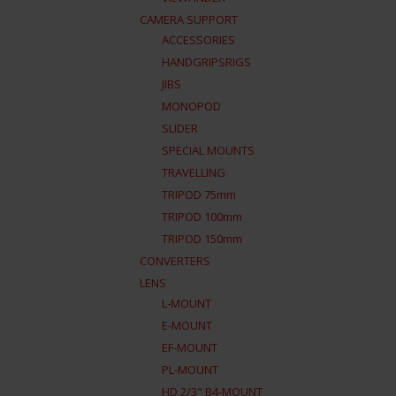
CAMERA SUPPORT
ACCESSORIES
HANDGRIPSRIGS
JIBS
MONOPOD
SLIDER
SPECIAL MOUNTS
TRAVELLING
TRIPOD 75mm
TRIPOD 100mm
TRIPOD 150mm
CONVERTERS
LENS
L-MOUNT
E-MOUNT
EF-MOUNT
PL-MOUNT
HD 2/3" B4-MOUNT