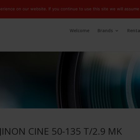
ience on our website. If you continue to use this site we will assume 
Welcome
Brands
Renta
JINON CINE 50-135 T/2.9 MK