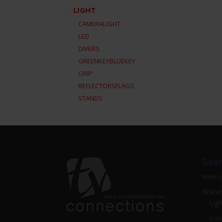
LIGHT
CAMERALIGHT
LED
DIVERS
GREENKEYBLUEKEY
GRIP
REFLECTORSFLAGS
STANDS
Site
Welc
Brand
Ligh
Sou