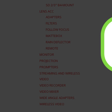
SD 2/3" B4-MOUNT
LENS ACC
ADAPTERS
FILTERS
FOLLOW FOCUS
MATTEBOX
RAIN DEFLECTOR
REMOTE
MONITOR
PROJECTION
PROMPTERS
STREAMING AND WIRELESS
VIDEO
VIDEO RECORDER
VIDEO MIXER
WIDE ANGLE ADAPTERS
WIRELESS VIDEO