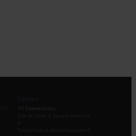
Contact
TV Connections
 OSS
Rue de Pavie 4, Square Ambiorix
8
Paviastraat 4, Ambiorixsquare 8