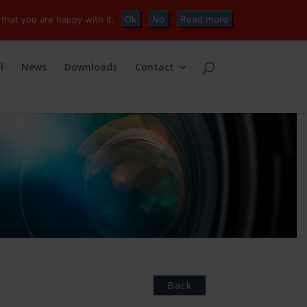
+32 (0)2 230 01 47
info@tvconnections.eu
that you are happy with it.
Ok
No
Read more
l
News
Downloads
Contact
Back