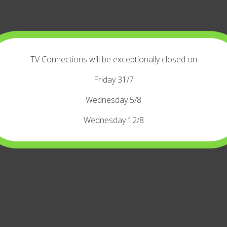
TV Connections will be exceptionally closed on
Friday 31/7
Wednesday 5/8
Wednesday 12/8