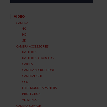
VIDEO
CAMERA
4K
HD
SD
CAMERA ACCESSORIES
BATTERIES
BATTERIES CHARGERS
CABLES
CAMERA MICROPHONE
CAMERALIGHT
CCU
LENS MOUNT ADAPTERS
PROTECTION
VIEWFINDER
CAMERA SUPPORT