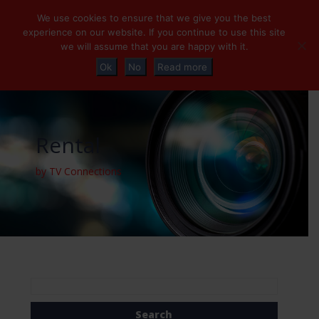
+32 (0)2 230 01 47
info@tvconnections.eu
We use cookies to ensure that we give you the best
experience on our website. If you continue to use this site
we will assume that you are happy with it.
Ok
No
Read more
Rental
by TV Connections
Search
for: