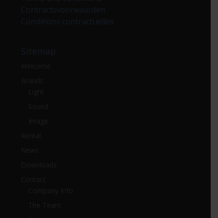
Contractsvoorwaarden
Conditions contractuelles
Sitemap
Welcome
Brands
Light
Sound
Image
Rental
News
Downloads
Contact
Company Info
The Team