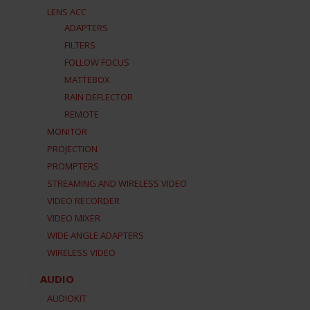
LENS ACC
ADAPTERS
FILTERS
FOLLOW FOCUS
MATTEBOX
RAIN DEFLECTOR
REMOTE
MONITOR
PROJECTION
PROMPTERS
STREAMING AND WIRELESS VIDEO
VIDEO RECORDER
VIDEO MIXER
WIDE ANGLE ADAPTERS
WIRELESS VIDEO
AUDIO
AUDIOKIT