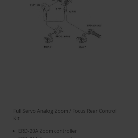
Full Servo Analog Zoom / Focus Rear Control
Kit
ERD-20A Zoom controller