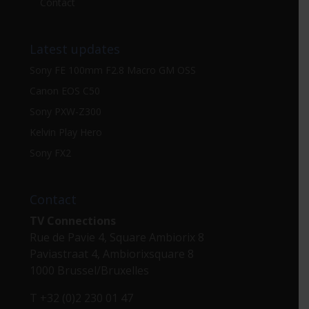
Contact
Latest updates
Sony FE 100mm F2.8 Macro GM OSS
Canon EOS C50
Sony PXW-Z300
Kelvin Play Hero
Sony FX2
Contact
TV Connections
Rue de Pavie 4, Square Ambiorix 8
Paviastraat 4, Ambiorixsquare 8
1000 Brussel/Bruxelles
T +32 (0)2 230 01 47