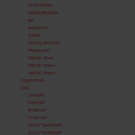
ACCESSORIES
HANDGRIPSRIGS
JIBS
MONOPOD
SLIDER
SPECIAL MOUNTS
TRAVELLING
TRIPOD 75mm
TRIPOD 100mm
TRIPOD 150mm
CONVERTERS
LENS
L-MOUNT
E-MOUNT
EF-MOUNT
PL-MOUNT
HD 2/3" B4-MOUNT
SD 2/3" B4-MOUNT