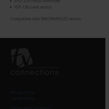
EPD-21A Focus controller
FSP-13G Lens motor
Compatible with RM/ZM/RD/ZD lenses
Privacy Policy
Cookie Policy
Terms and Conditions