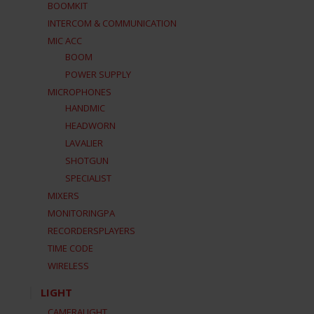
BOOMKIT
INTERCOM & COMMUNICATION
MIC ACC
BOOM
POWER SUPPLY
MICROPHONES
HANDMIC
HEADWORN
LAVALIER
SHOTGUN
SPECIALIST
MIXERS
MONITORINGPA
RECORDERSPLAYERS
TIME CODE
WIRELESS
LIGHT
CAMERALIGHT