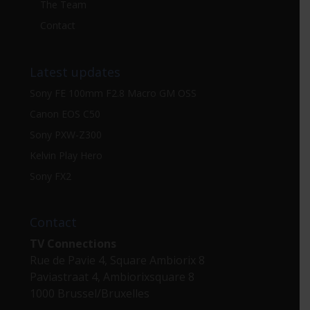
The Team
Contact
Latest updates
Sony FE 100mm F2.8 Macro GM OSS
Canon EOS C50
Sony PXW-Z300
Kelvin Play Hero
Sony FX2
Contact
TV Connections
Rue de Pavie 4, Square Ambiorix 8
Paviastraat 4, Ambiorixsquare 8
1000 Brussel/Bruxelles