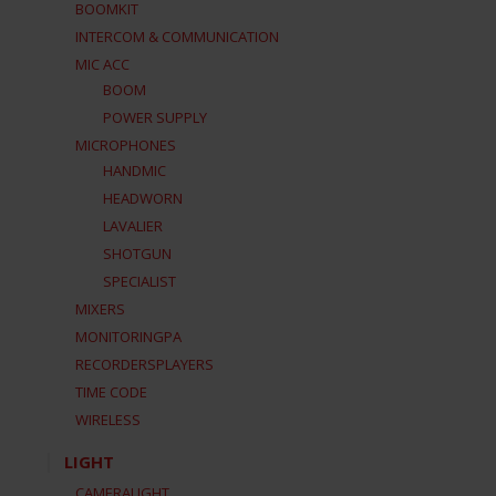
BOOMKIT
INTERCOM & COMMUNICATION
MIC ACC
BOOM
POWER SUPPLY
MICROPHONES
HANDMIC
HEADWORN
LAVALIER
SHOTGUN
SPECIALIST
MIXERS
MONITORINGPA
RECORDERSPLAYERS
TIME CODE
WIRELESS
LIGHT
CAMERALIGHT