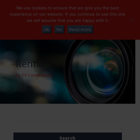
+32 (0)2 230 01 47
info@tvconnections.eu
We use cookies to ensure that we give you the best
experience on our website. If you continue to use this site
we will assume that you are happy with it.
Ok
No
Read more
Rental
by TV Connections
Search
for: