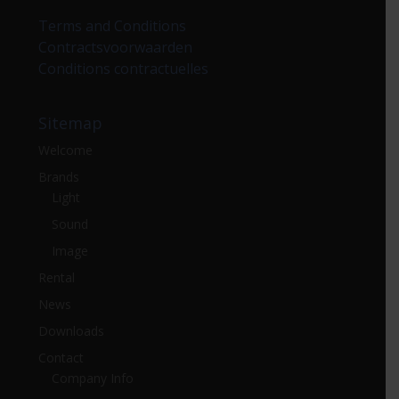
Terms and Conditions
Contractsvoorwaarden
Conditions contractuelles
Sitemap
Welcome
Brands
Light
Sound
Image
Rental
News
Downloads
Contact
Company Info