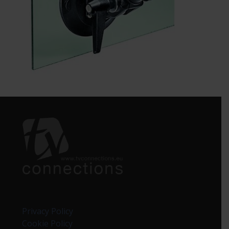
Privacy Policy
Cookie Policy