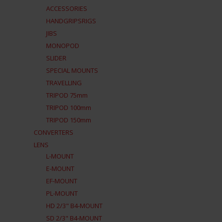
ACCESSORIES
HANDGRIPSRIGS
JIBS
MONOPOD
SLIDER
SPECIAL MOUNTS
TRAVELLING
TRIPOD 75mm
TRIPOD 100mm
TRIPOD 150mm
CONVERTERS
LENS
L-MOUNT
E-MOUNT
EF-MOUNT
PL-MOUNT
HD 2/3" B4-MOUNT
SD 2/3" B4-MOUNT