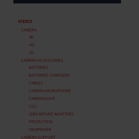
VIDEO
CAMERA
4K
HD
SD
CAMERA ACCESSORIES
BATTERIES
BATTERIES CHARGERS
CABLES
CAMERA MICROPHONE
CAMERALIGHT
CCU
LENS MOUNT ADAPTERS
PROTECTION
VIEWFINDER
CAMERA SUPPORT