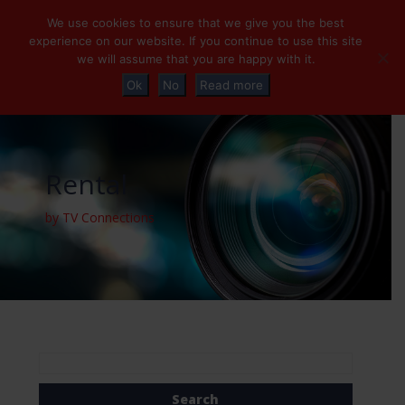
+32 (0)2 230 01 47
info@tvconnections.eu
We use cookies to ensure that we give you the best
experience on our website. If you continue to use this site
we will assume that you are happy with it.
Ok
No
Read more
Rental
by TV Connections
Search
for: