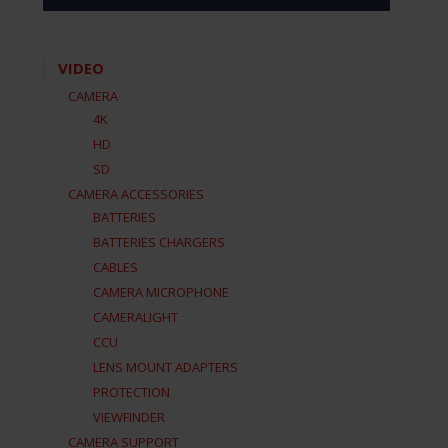
VIDEO
CAMERA
4K
HD
SD
CAMERA ACCESSORIES
BATTERIES
BATTERIES CHARGERS
CABLES
CAMERA MICROPHONE
CAMERALIGHT
CCU
LENS MOUNT ADAPTERS
PROTECTION
VIEWFINDER
CAMERA SUPPORT