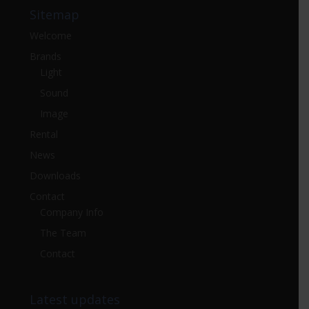
Sitemap
Welcome
Brands
Light
Sound
Image
Rental
News
Downloads
Contact
Company Info
The Team
Contact
Latest updates