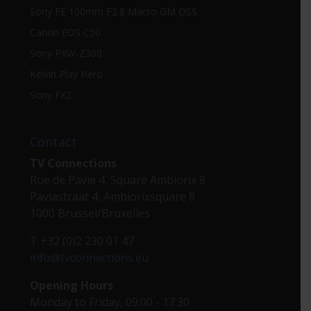
Sony FE 100mm F2.8 Macro GM OSS
Canon EOS C50
Sony PXW-Z300
Kelvin Play Hero
Sony FX2
Contact
TV Connections
Rue de Pavie 4, Square Ambiorix 8
Paviastraat 4, Ambiorixsquare 8
1000 Brussel/Bruxelles
T +32 (0)2 230 01 47
info@tvconnections.eu
Opening Hours
Monday to Friday, 09.00 - 17.30