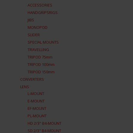
ACCESSORIES
HANDGRIPSRIGS
JIBS
MONOPOD
SLIDER
SPECIAL MOUNTS
TRAVELLING
TRIPOD 75mm
TRIPOD 100mm
TRIPOD 150mm
CONVERTERS
LENS
L-MOUNT
E-MOUNT
EF-MOUNT
PL-MOUNT
HD 2/3" B4-MOUNT
SD 2/3" B4-MOUNT