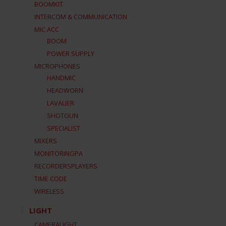
BOOMKIT
INTERCOM & COMMUNICATION
MIC ACC
BOOM
POWER SUPPLY
MICROPHONES
HANDMIC
HEADWORN
LAVALIER
SHOTGUN
SPECIALIST
MIXERS
MONITORINGPA
RECORDERSPLAYERS
TIME CODE
WIRELESS
LIGHT
CAMERALIGHT