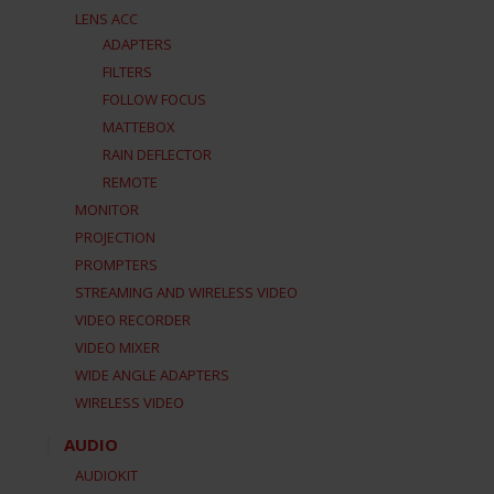
LENS ACC
ADAPTERS
FILTERS
FOLLOW FOCUS
MATTEBOX
RAIN DEFLECTOR
REMOTE
MONITOR
PROJECTION
PROMPTERS
STREAMING AND WIRELESS VIDEO
VIDEO RECORDER
VIDEO MIXER
WIDE ANGLE ADAPTERS
WIRELESS VIDEO
AUDIO
AUDIOKIT