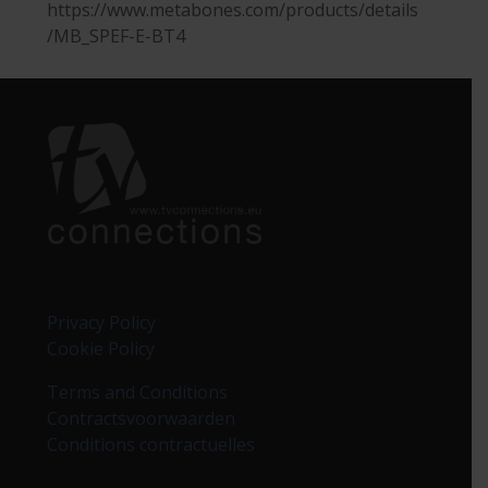
https://www.metabones.com/products/details
/MB_SPEF-E-BT4
Privacy Policy
Cookie Policy
Terms and Conditions
Contractsvoorwaarden
Conditions contractuelles