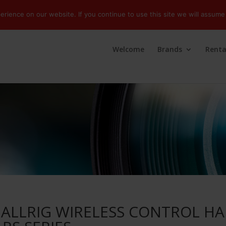
ience on our website. If you continue to use this site we will assume 
Welcome
Brands
Renta
ALLRIG WIRELESS CONTROL H