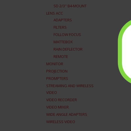
SD 2/3" B4-MOUNT
LENS ACC
ADAPTERS
FILTERS
FOLLOW FOCUS
MATTEBOX
RAIN DEFLECTOR
REMOTE
MONITOR
PROJECTION
PROMPTERS
STREAMING AND WIRELESS
VIDEO
VIDEO RECORDER
VIDEO MIXER
WIDE ANGLE ADAPTERS
WIRELESS VIDEO