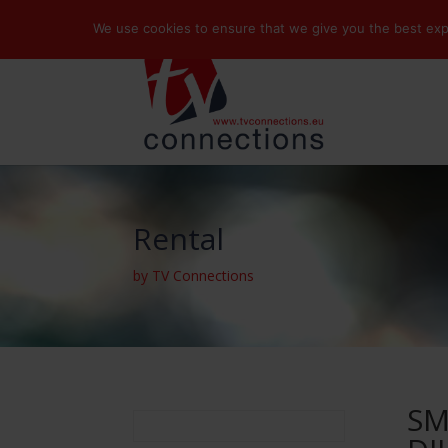
We use cookies to ensure that we give you the best exper
Rental
by TV Connections
SM
Search
for: