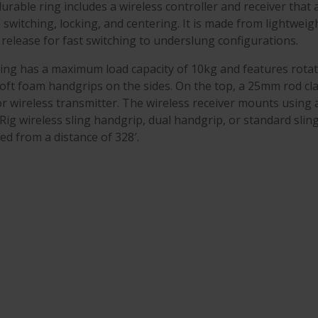
urable ring includes a wireless controller and receiver that al
switching, locking, and centering. It is made from lightweig
 release for fast switching to underslung configurations.
ing has a maximum load capacity of 10kg and features rotat
oft foam handgrips on the sides. On the top, a 25mm rod c
r wireless transmitter. The wireless receiver mounts using
Rig wireless sling handgrip, dual handgrip, or standard slin
ed from a distance of 328′.