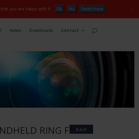
+32 (0)2 230 01 47
info@tvconnections.eu
that you are happy with it.
Ok
No
Read more
l
News
Downloads
Contact
ANDHELD RING FOR
Back