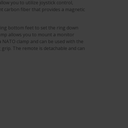
low you to utilize joystick control,
ht carbon fiber that provides a magnetic
ing bottom feet to set the ring down
lamp allows you to mount a monitor
 a NATO clamp and can be used with the
g grip. The remote is detachable and can