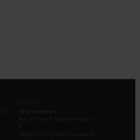
Contact
TV Connections
 OSS
Rue de Pavie 4, Square Ambiorix
8
Paviastraat 4, Ambiorixsquare 8