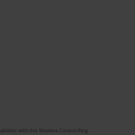
abilizer with this Wireless Control Ring.