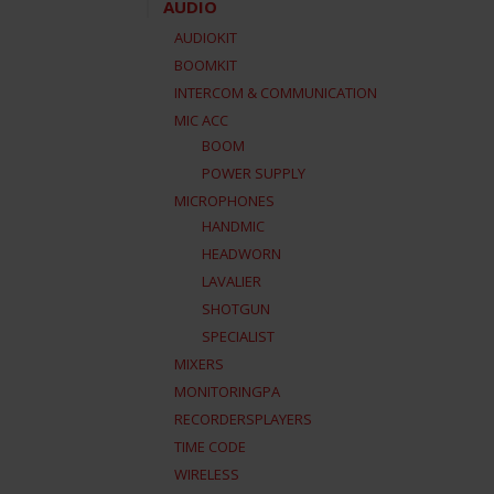
AUDIO
AUDIOKIT
BOOMKIT
INTERCOM & COMMUNICATION
MIC ACC
BOOM
POWER SUPPLY
MICROPHONES
HANDMIC
HEADWORN
LAVALIER
SHOTGUN
SPECIALIST
MIXERS
MONITORINGPA
RECORDERSPLAYERS
TIME CODE
WIRELESS