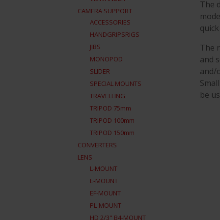
The d
CAMERA SUPPORT
mode 
ACCESSORIES
quick
HANDGRIPSRIGS
The r
JIBS
and s
MONOPOD
and/o
SLIDER
Small
SPECIAL MOUNTS
be us
TRAVELLING
TRIPOD 75mm
TRIPOD 100mm
TRIPOD 150mm
CONVERTERS
LENS
L-MOUNT
E-MOUNT
EF-MOUNT
PL-MOUNT
HD 2/3" B4-MOUNT