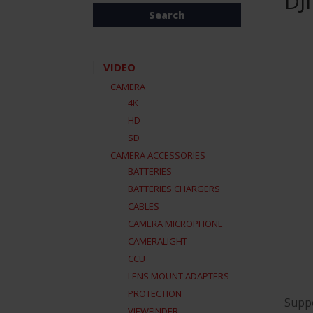
DJ
VIDEO
CAMERA
4K
HD
SD
CAMERA ACCESSORIES
BATTERIES
BATTERIES CHARGERS
CABLES
CAMERA MICROPHONE
CAMERALIGHT
CCU
LENS MOUNT ADAPTERS
PROTECTION
Suppo
VIEWFINDER