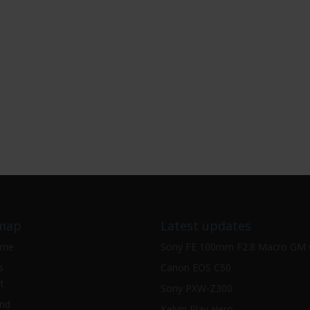
map
Latest updates
ome
Sony FE 100mm F2.8 Macro GM
s
Canon EOS C50
t
Sony PXW-Z300
nd
Kelvin Play Hero