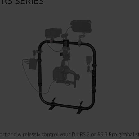
I RS SERIES
rt and wirelessly control your DJI RS 2 or RS 3 Pro gimbal st