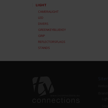
LIGHT
CAMERALIGHT
LED
DIVERS
GREENKEYBLUEKEY
GRIP
REFLECTORSFLAGS
STANDS
Site
Welc
Brand
Ligh
Sou