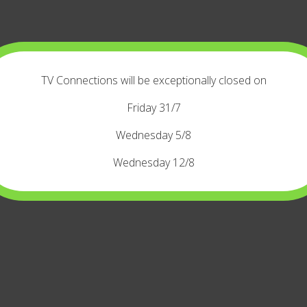
TV Connections will be exceptionally closed on
Friday 31/7
Wednesday 5/8
Wednesday 12/8