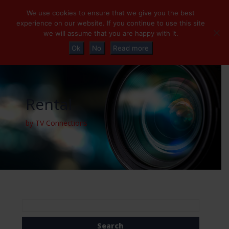
+32 (0)2 230 01 47
info@tvconnections.eu
We use cookies to ensure that we give you the best
experience on our website. If you continue to use this site
we will assume that you are happy with it.
Ok
No
Read more
Rental
by TV Connections
Search
for: