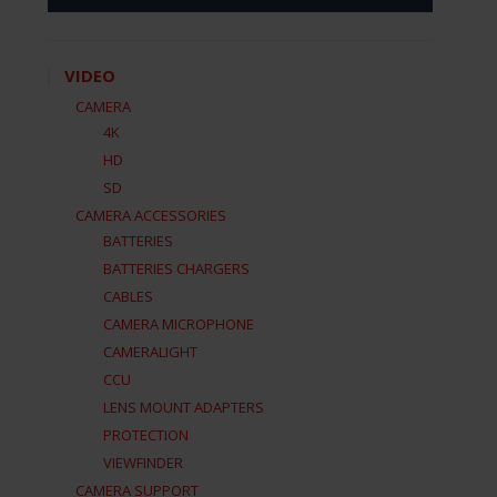
VIDEO
CAMERA
4K
HD
SD
CAMERA ACCESSORIES
BATTERIES
BATTERIES CHARGERS
CABLES
CAMERA MICROPHONE
CAMERALIGHT
CCU
LENS MOUNT ADAPTERS
PROTECTION
VIEWFINDER
CAMERA SUPPORT