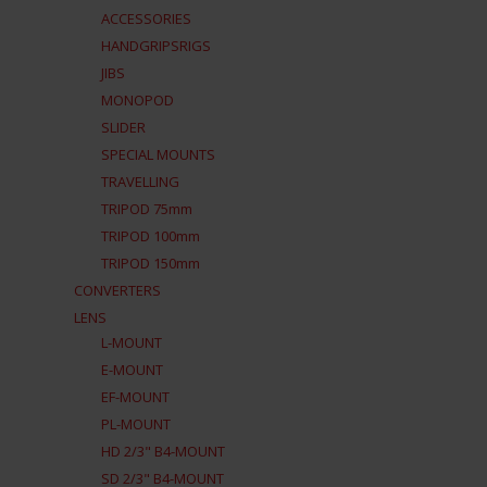
ACCESSORIES
HANDGRIPSRIGS
JIBS
MONOPOD
SLIDER
SPECIAL MOUNTS
TRAVELLING
TRIPOD 75mm
TRIPOD 100mm
TRIPOD 150mm
CONVERTERS
LENS
L-MOUNT
E-MOUNT
EF-MOUNT
PL-MOUNT
HD 2/3" B4-MOUNT
SD 2/3" B4-MOUNT