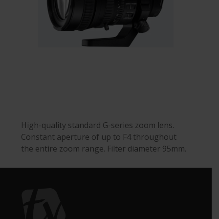
High-quality standard G-series zoom lens.
Constant aperture of up to F4 throughout
the entire zoom range. Filter diameter 95mm.