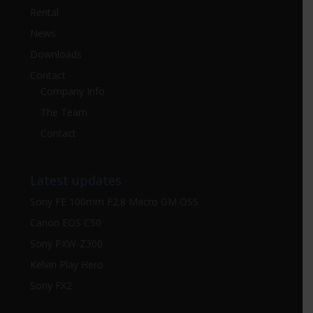
Rental
News
Downloads
Contact
Company Info
The Team
Contact
Latest updates
Sony FE 100mm F2.8 Macro GM OSS
Canon EOS C50
Sony PXW-Z300
Kelvin Play Hero
Sony FX2