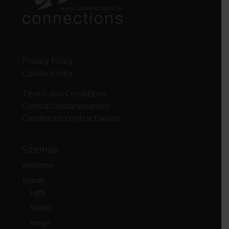
Privacy Policy
Cookie Policy
Terms and Conditions
Contractsvoorwaarden
Conditions contractuelles
Sitemap
Welcome
Brands
Light
Sound
Image