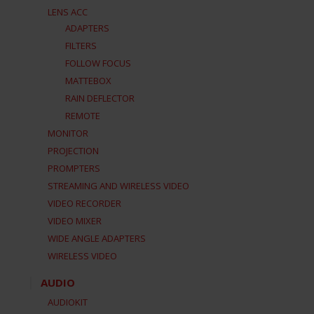
LENS ACC
ADAPTERS
FILTERS
FOLLOW FOCUS
MATTEBOX
RAIN DEFLECTOR
REMOTE
MONITOR
PROJECTION
PROMPTERS
STREAMING AND WIRELESS VIDEO
VIDEO RECORDER
VIDEO MIXER
WIDE ANGLE ADAPTERS
WIRELESS VIDEO
AUDIO
AUDIOKIT