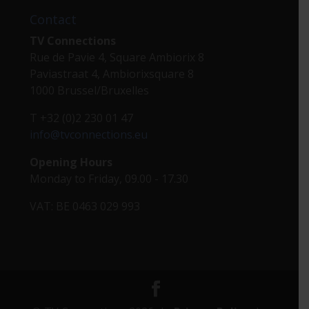
Contact
TV Connections
Rue de Pavie 4, Square Ambiorix 8
Paviastraat 4, Ambiorixsquare 8
1000 Brussel/Bruxelles
T +32 (0)2 230 01 47
info@tvconnections.eu
Opening Hours
Monday to Friday, 09.00 - 17.30
VAT: BE 0463 029 993