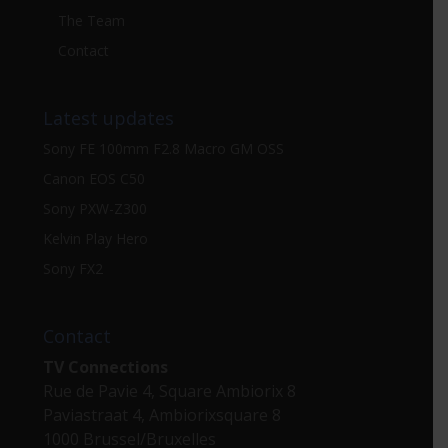
The Team
Contact
Latest updates
Sony FE 100mm F2.8 Macro GM OSS
Canon EOS C50
Sony PXW-Z300
Kelvin Play Hero
Sony FX2
Contact
TV Connections
Rue de Pavie 4, Square Ambiorix 8
Paviastraat 4, Ambiorixsquare 8
1000 Brussel/Bruxelles