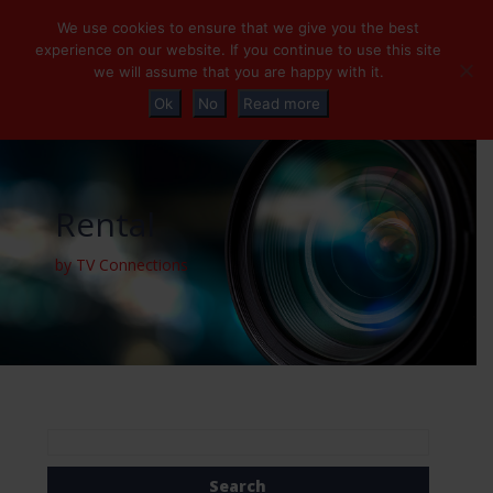
+32 (0)2 230 01 47
info@tvconnections.eu
We use cookies to ensure that we give you the best
experience on our website. If you continue to use this site
we will assume that you are happy with it.
Ok
No
Read more
Rental
by TV Connections
Search
for: