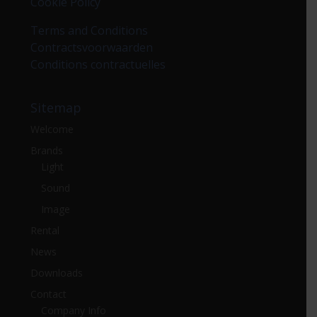
Cookie Policy
Terms and Conditions
Contractsvoorwaarden
Conditions contractuelles
Sitemap
Welcome
Brands
Light
Sound
Image
Rental
News
Downloads
Contact
Company Info