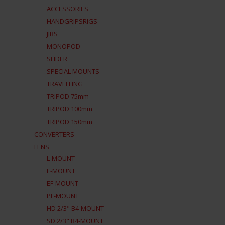
ACCESSORIES
HANDGRIPSRIGS
JIBS
MONOPOD
SLIDER
SPECIAL MOUNTS
TRAVELLING
TRIPOD 75mm
TRIPOD 100mm
TRIPOD 150mm
CONVERTERS
LENS
L-MOUNT
E-MOUNT
EF-MOUNT
PL-MOUNT
HD 2/3" B4-MOUNT
SD 2/3" B4-MOUNT