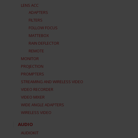
LENS ACC
ADAPTERS
FILTERS
FOLLOW FOCUS
MATTEBOX
RAIN DEFLECTOR
REMOTE
MONITOR
PROJECTION
PROMPTERS
STREAMING AND WIRELESS VIDEO
VIDEO RECORDER
VIDEO MIXER
WIDE ANGLE ADAPTERS
WIRELESS VIDEO
AUDIO
AUDIOKIT