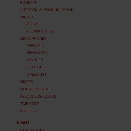
BOOMKIT
INTERCOM & COMMUNICATION
MIC ACC
BOOM
POWER SUPPLY
MICROPHONES
HANDMIC
HEADWORN
LAVALIER
SHOTGUN
SPECIALIST
MIXERS
MONITORINGPA
RECORDERSPLAYERS
TIME CODE
WIRELESS
LIGHT
CAMERALIGHT