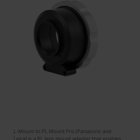
L-Mount to PL Mount Pro (Panasonic and
Leica) is a PL lens mount adapter that enables