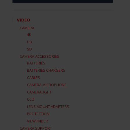
VIDEO
CAMERA
4K
HD
SD
CAMERA ACCESSORIES
BATTERIES
BATTERIES CHARGERS
CABLES
CAMERA MICROPHONE
CAMERALIGHT
CCU
LENS MOUNT ADAPTERS
PROTECTION
VIEWFINDER
CAMERA SUPPORT