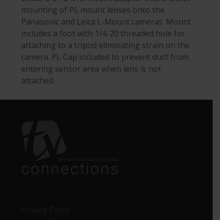
mounting of PL mount lenses onto the
Panasonic and Leica L-Mount cameras. Mount
includes a foot with 1/4-20 threaded hole for
attaching to a tripod eliminating strain on the
camera. PL Cap included to prevent dust from
entering sensor area when lens is not
attached.
Privacy Policy